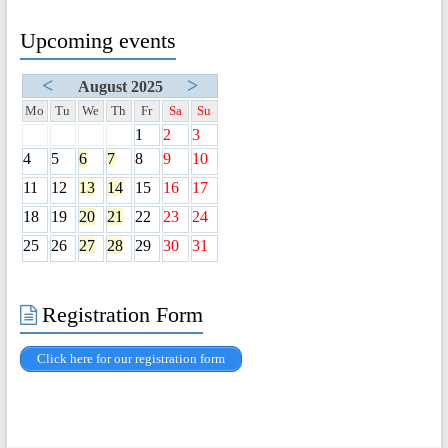
Upcoming events
<
>
August 2025
Mo
Tu
We
Th
Fr
Sa
Su
1
2
3
4
5
6
7
8
9
10
11
12
13
14
15
16
17
18
19
20
21
22
23
24
25
26
27
28
29
30
31
Registration Form
Click here for our registration form