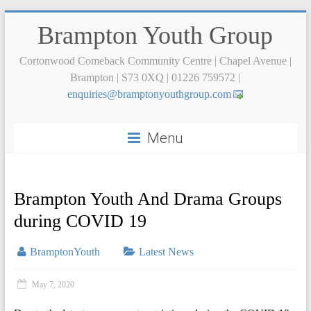
Brampton Youth Group
Cortonwood Comeback Community Centre | Chapel Avenue |
Brampton | S73 0XQ | 01226 759572 |
ne
iriuq
rb@se
otpma
tuoyn
uorgh
moc.p
Menu
Brampton Youth And Drama Groups
during COVID 19
BramptonYouth
Latest News
May 7, 2020