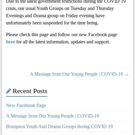
Due to the latest government restrictions during the COVID 19
crisis, our usual Youth Groups on Tuesday and Thursday
Evenings and Drama group on Friday evening have
unfortunately been suspended for the time being.
Please check this page and follow our new Facebook page
here
for all the latest information, updates and support.
A Message from Our Young People | COVID-19
→
Recent Posts
New Facebook Page
A Message from Our Young People | COVID-19
Brampton Youth And Drama Groups during COVID 19